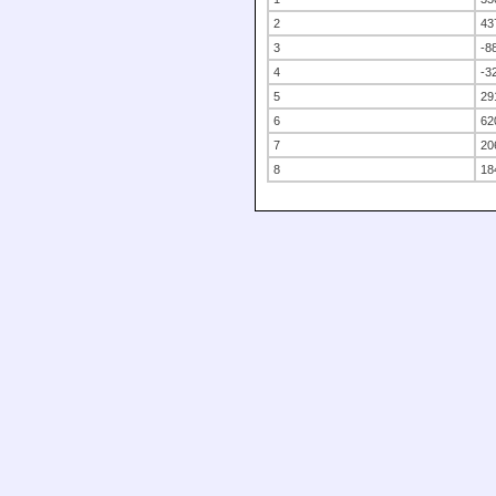
2
43
3
-8
4
-3
5
29
6
62
7
20
8
18