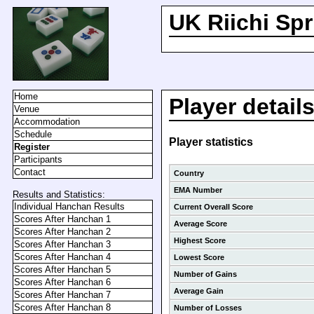
UK Riichi Sp
Home
Player detail
Venue
Accommodation
Schedule
Player statistics
Register
Participants
Contact
Country
EMA Number
Results and Statistics:
Individual Hanchan Results
Current Overall Score
Scores After Hanchan 1
Average Score
Scores After Hanchan 2
Highest Score
Scores After Hanchan 3
Scores After Hanchan 4
Lowest Score
Scores After Hanchan 5
Number of Gains
Scores After Hanchan 6
Average Gain
Scores After Hanchan 7
Scores After Hanchan 8
Number of Losses