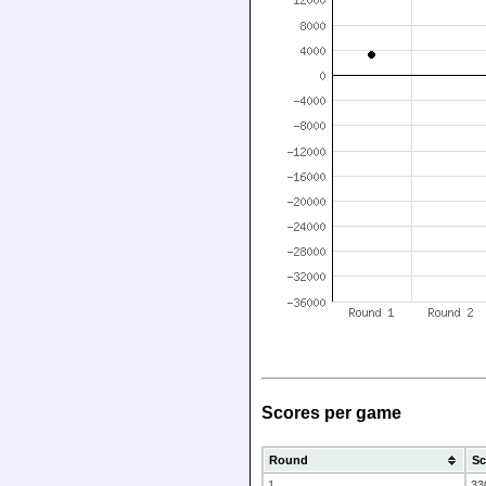
Scores per game
Round
Sc
1
33