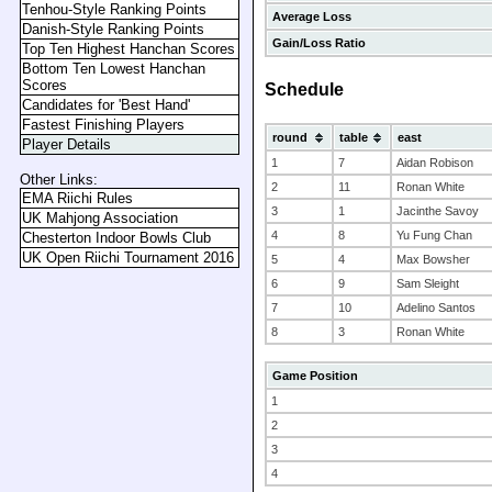
Tenhou-Style Ranking Points
Average Loss
Danish-Style Ranking Points
Gain/Loss Ratio
Top Ten Highest Hanchan Scores
Bottom Ten Lowest Hanchan
Scores
Schedule
Candidates for 'Best Hand'
Fastest Finishing Players
round
table
east
Player Details
1
7
Aidan Robison
Other Links:
2
11
Ronan White
EMA Riichi Rules
3
1
Jacinthe Savoy
UK Mahjong Association
4
8
Yu Fung Chan
Chesterton Indoor Bowls Club
UK Open Riichi Tournament 2016
5
4
Max Bowsher
6
9
Sam Sleight
7
10
Adelino Santos
8
3
Ronan White
Game Position
1
2
3
4